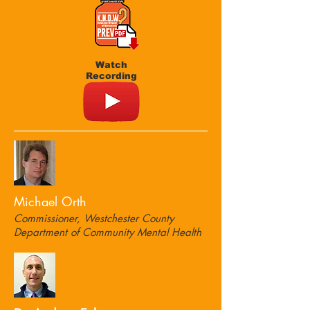
Watch
Recording
Michael Orth
Commissioner, Westchester County
Department of Community Mental Health