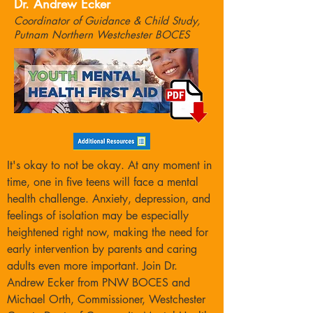
Dr. Andrew Ecker
Coordinator of Guidance & Child Study,
Putnam Northern Westchester BOCES
It's okay to not be okay. At any moment in
time, one in five teens will face a mental
health challenge. Anxiety, depression, and
feelings of isolation may be especially
heightened right now, making the need for
early intervention by parents and caring
adults even more important. Join Dr.
Andrew Ecker from PNW BOCES and
Michael Orth, Commissioner, Westchester