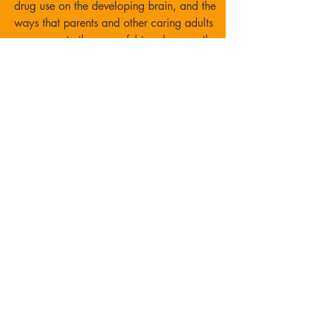
drug use on the developing brain, and the
ways that parents and
other caring
adults
can promote the powerful trend across the
country of youth making
One Choice to be substance free.
Event Flyer
"TIP"
Jar