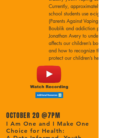
Currently, approximately one in five high
school students use e-cigarettes. Join PAVe’
(Parents Against Vaping e-cigarettes) Mimi
Boublik and addiction psychiatrist Dr.
Jonathan Avery to understand how vaping
affects our children’s bodies and brains,
and how to recognize the signs of vaping 
protect our children’s health.
Watch Recording
OCTOBER 20 @
7PM
I Am One and I Make One
Choice for Health:
A Data-Informed, Youth-