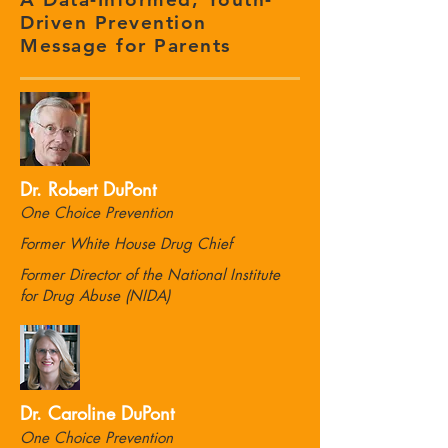
Driven Prevention
Message for Parents
Dr. Robert DuPont
One Choice Prevention
Former White House Drug Chief
Former Director of the National Institute
for Drug Abuse (NIDA)
Dr. Caroline DuPont
One Choice Prevention