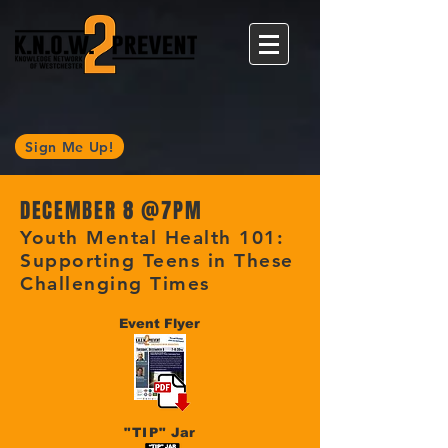
Sign Me Up!
DECEMBER 8 @
7PM
Youth Mental Health 101:
Supporting Teens in These
Challenging Times
Event Flyer
"TIP"
Jar