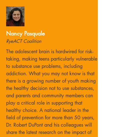
Nancy Pasquale
RyeACT Coalition
The adolescent brain is hardwired for risk-
taking, making teens particularly vulnerable
to substance use problems, including
addiction. What you may not know is that
there is a growing number of youth making
the healthy decision not to use substances,
and parents and community members can
play a critical role in supporting that
healthy choice. A national leader in the
field of prevention for more than 50 years,
Dr. Robert DuPont and his colleagues will
share the latest research on the impact of