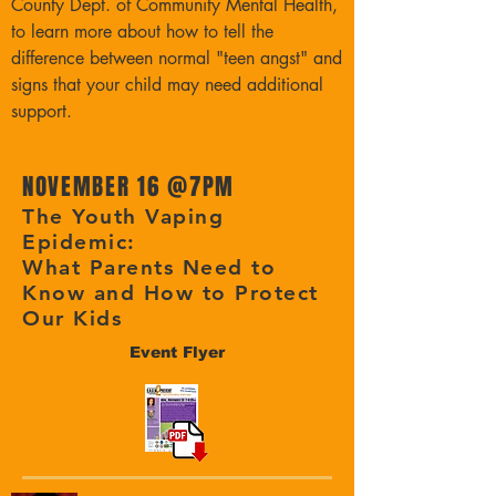
County Dept. of Community Mental Health,
to learn more about how to tell the
difference between normal "teen angst" and
signs that your child may need additional
support.
NOVEMBER 16 @
7PM
The Youth Vaping
Epidemic:
What Parents Need to
Know and How to Protect
Our Kids
Event Flyer