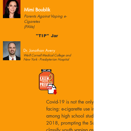
Mimi Boublik
Parents Against Vaping e-
Cigaretes
(PAVe)
"TIP"
Jar
Dr. Jonathan Avery
Weill Cornell Medical College and
New York - Presbyterian Hospital
Covid-19 is not the only health crisis we a
facing: e-cigarette use increased 78%
among high school students from 2017 to
2018, prompting the Surgeon General to
classify youth vaping as an epidemic.