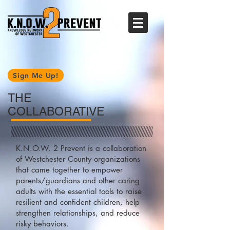
Sign Me Up!
THE
COLLABORATIVE
K.N.O.W. 2 Prevent is a collaboration
of Westchester County organizations
that came together to empower
parents/guardians and other caring
adults with the essential tools to raise
resilient and confident children, help
strengthen relationships, and reduce
risky behaviors.