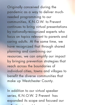
Originally conceived during the
pandemic as a way to deliver much-
needed programming to our
communities, K.N.O.W. to Prevent
continues to bring virtual presentations
by nationally-recognized experts who
focus on topics relevant to parents and
caring adults. At the same time, we
have recognized that through shared
planning and combining our
resources, we can amplify our impact
by bringing prevention strategies that
reach across the boundaries of
individual cities, towns and villages to
benefit the diverse communities that
make up Westchester County.
In addition to our virtual speaker
series, K.N.O.W. 2 Prevent has
expanded its scope and focused our