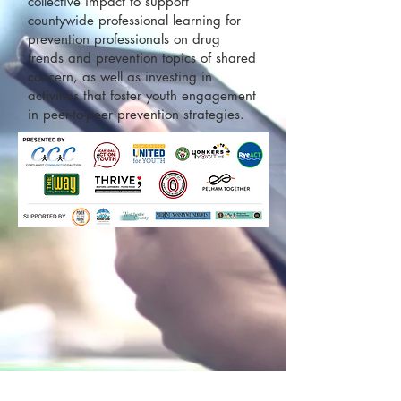
collective impact to support
countywide professional learning for
prevention professionals on drug
trends and prevention topics of shared
concern, as well as investing in
activities that foster youth engagement
in peer-to-peer prevention strategies.